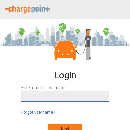
Login
Enter email or username
Forgot username?
Next