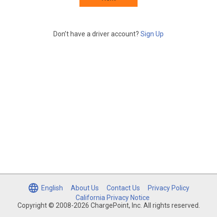
Don’t have a driver account?
Sign Up
English
About Us
Contact Us
Privacy Policy
California Privacy Notice
Copyright © 2008-2026 ChargePoint, Inc. All rights reserved.